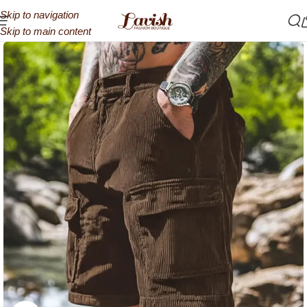
Skip to navigation
Skip to main content