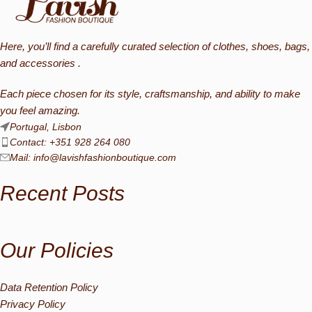
Here, you’ll find a carefully curated selection of clothes, shoes, bags,
and accessories .
Each piece chosen for its style, craftsmanship, and ability to make
you feel amazing.
Portugal, Lisbon
Contact: +351 928 264 080
Mail:
info@lavishfashionboutique.com
Recent Posts
Our Policies
Data Retention Policy
Privacy Policy