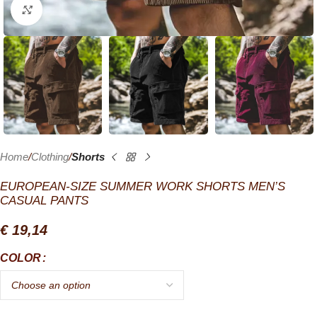
Click to enlarge
Home
Clothing
Shorts
EUROPEAN-SIZE SUMMER WORK SHORTS MEN’S
CASUAL PANTS
€
19,14
COLOR