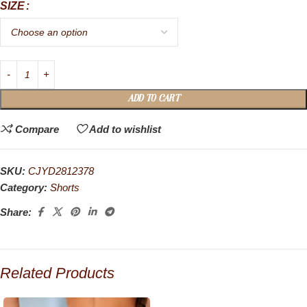
SIZE
ADD TO CART
Compare
Add to wishlist
SKU:
CJYD2812378
Category:
Shorts
Share:
Related Products