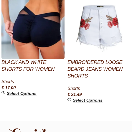
BLACK AND WHITE
EMBROIDERED LOOSE
SHORTS FOR WOMEN
BEARD JEANS WOMEN
SHORTS
Shorts
€
17,00
Shorts
Select Options
€
21,49
Select Options