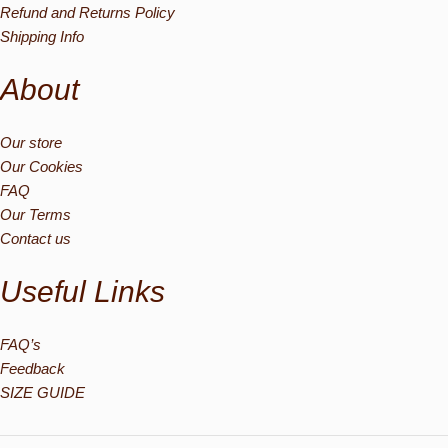
Refund and Returns Policy
Shipping Info
About
Our store
Our Cookies
FAQ
Our Terms
Contact us
Useful Links
FAQ’s
Feedback
SIZE GUIDE