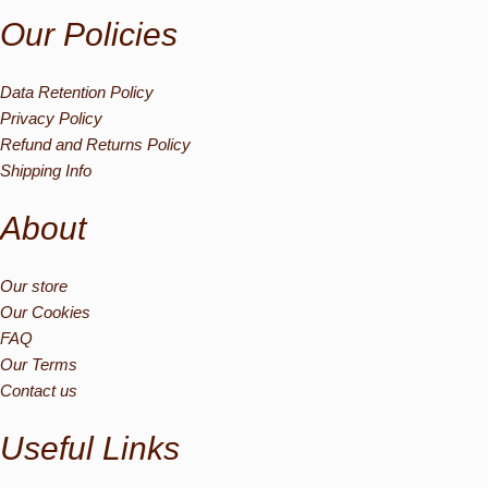
Our Policies
Data Retention Policy
Privacy Policy
Refund and Returns Policy
Shipping Info
About
Our store
Our Cookies
FAQ
Our Terms
Contact us
Useful Links