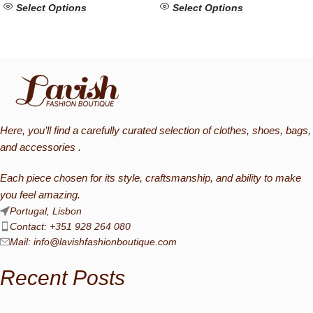
Select Options
Select Options
Here, you’ll find a carefully curated selection of clothes, shoes, bags,
and accessories .
Each piece chosen for its style, craftsmanship, and ability to make
you feel amazing.
Portugal, Lisbon
Contact: +351 928 264 080
Mail:
info@lavishfashionboutique.com
Recent Posts