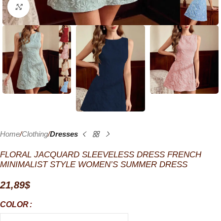
Click to enlarge
Home
Clothing
Dresses
FLORAL JACQUARD SLEEVELESS DRESS FRENCH
MINIMALIST STYLE WOMEN’S SUMMER DRESS
21,89
$
COLOR