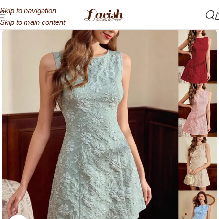
Skip to navigation
Skip to main content