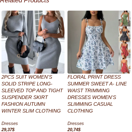
Related Products
2PCS SUIT WOMEN’S
FLORAL PRINT DRESS
SOLID STRIPE LONG-
SUMMER SWEET A- LINE
SLEEVED TOP AND TIGHT
WAIST TRIMMING
SUSPENDER SKIRT
DRESSES WOMEN’S
FASHION AUTUMN
SLIMMING CASUAL
WINTER SLIM CLOTHING
CLOTHING
Dresses
Dresses
29,37
$
20,74
$