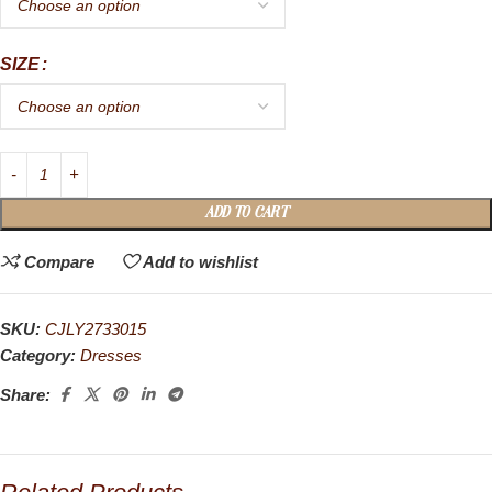
SIZE
ADD TO CART
Compare
Add to wishlist
SKU:
CJLY2733015
Category:
Dresses
Share: