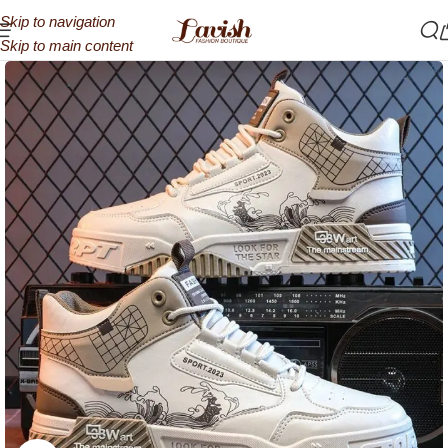
Skip to navigation
Skip to main content