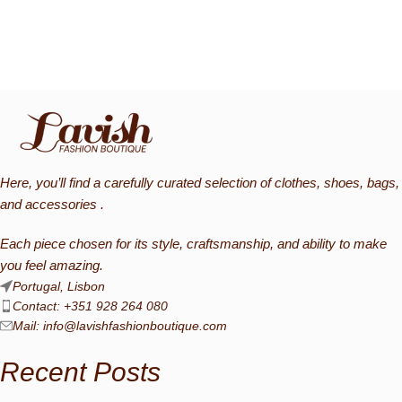
Here, you’ll find a carefully curated selection of clothes, shoes, bags,
and accessories .
Each piece chosen for its style, craftsmanship, and ability to make
you feel amazing.
Portugal, Lisbon
Contact: +351 928 264 080
Mail:
info@lavishfashionboutique.com
Recent Posts