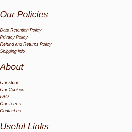
Our Policies
Data Retention Policy
Privacy Policy
Refund and Returns Policy
Shipping Info
About
Our store
Our Cookies
FAQ
Our Terms
Contact us
Useful Links