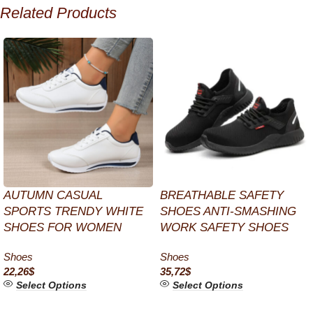
Related Products
AUTUMN CASUAL
BREATHABLE SAFETY
SPORTS TRENDY WHITE
SHOES ANTI-SMASHING
SHOES FOR WOMEN
WORK SAFETY SHOES
Shoes
Shoes
22,26
$
35,72
$
Select Options
Select Options