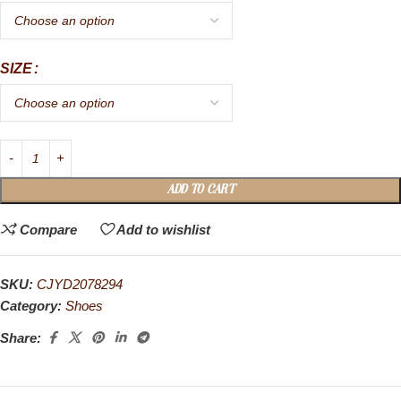
SIZE
ADD TO CART
Compare
Add to wishlist
SKU:
CJYD2078294
Category:
Shoes
Share: