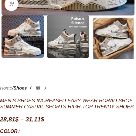
Click to enlarge
Home
Shoes
MEN’S SHOES INCREASED EASY WEAR BORAD SHOE
SUMMER CASUAL SPORTS HIGH-TOP TRENDY SHOES
28,81
$
–
31,11
$
COLOR