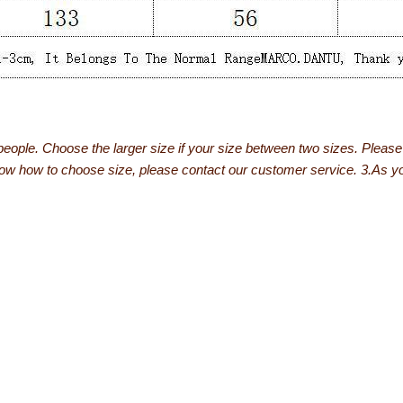
people. Choose the larger size if your size between two sizes. Plea
now how to choose size, please contact our customer service. 3.As you 