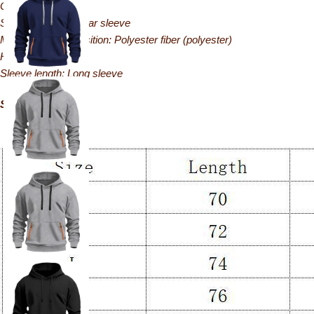
Occasion: Casual
Sleeve style: Regular sleeve
Main fabric composition: Polyester fiber (polyester)
Hooded: Hooded
Sleeve length: Long sleeve
Size: