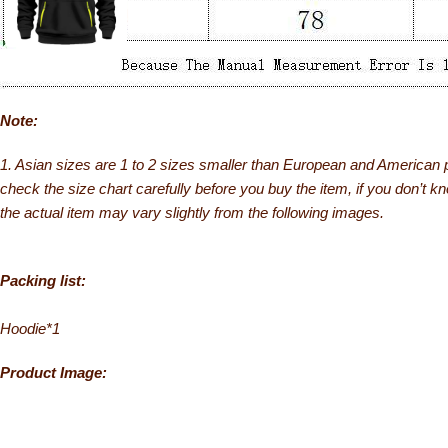
Note:
1. Asian sizes are 1 to 2 sizes smaller than European and American 
check the size chart carefully before you buy the item, if you don’t k
the actual item may vary slightly from the following images.
Packing list:
Hoodie*1
Product Image: