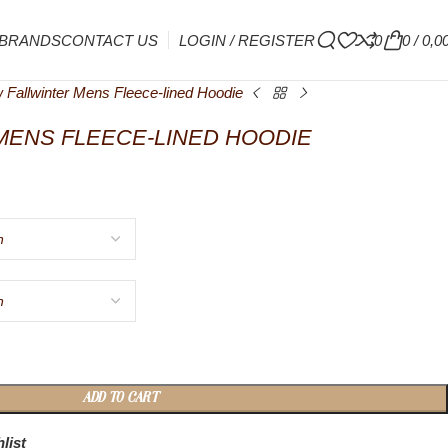
BRANDS
CONTACT US
LOGIN / REGISTER
0
0
/
0,0
 Fallwinter Mens Fleece-lined Hoodie
MENS FLEECE-LINED HOODIE
ADD TO CART
list