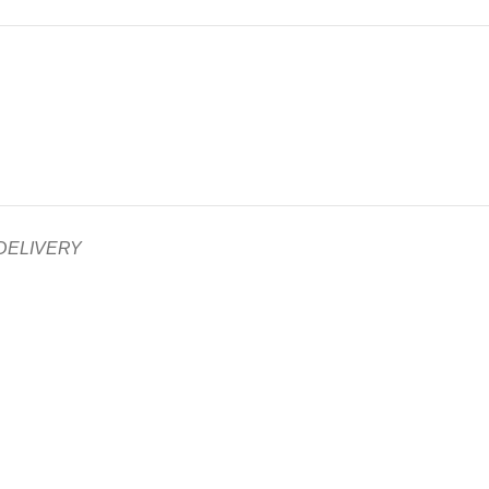
 DELIVERY