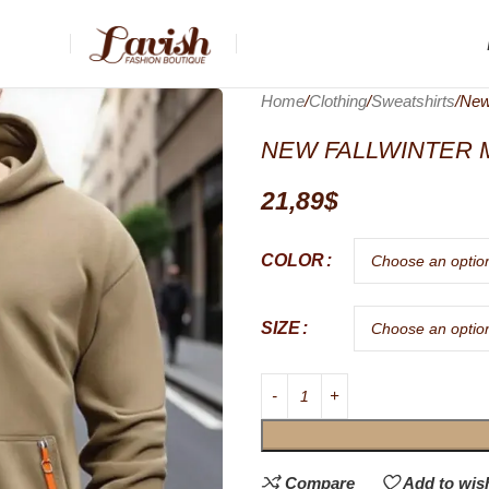
Home
Clothing
Sweatshirts
New
NEW FALLWINTER 
21,89
$
COLOR
SIZE
Compare
Add to wish