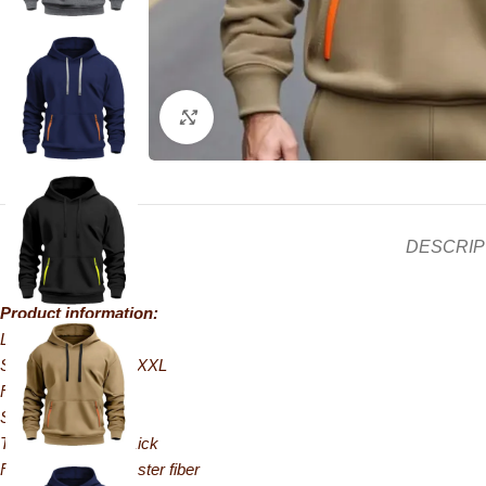
Click to enlarge
DESCRIP
Product information:
Lining: Unlined
Sizes: S, M, L, XL, XXL
Fit: Loose fit
Style: Pullover
Thickness: Extra thick
Fabric name: Polyester fiber