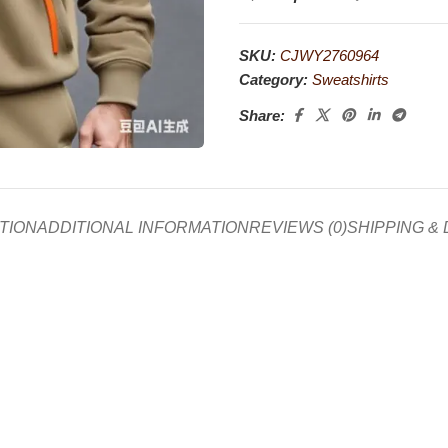
SKU:
CJWY2760964
Category:
Sweatshirts
Share:
TION
ADDITIONAL INFORMATION
REVIEWS (0)
SHIPPING &