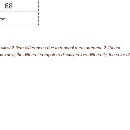
se allow 2-3cm differences due to manual measurement. 2. Please
know, the different computers display colors differently, the color of